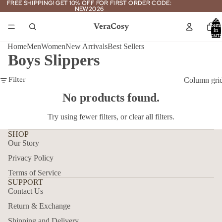
FREE SHIPPING! GET 10% OFF FOR FIRST ORDER CODE:
FREE SHIPPING! GET 10% OFF FOR FIRST ORDER CODE:
NEW2026
NEW2026
Total
VeraCosy
item
in
cart:
0
Home
Men
Women
New Arrivals
Best Sellers
Boys Slippers
Column gri
Filter
No products found.
Try using fewer filters, or
clear all filters
.
SHOP
Our Story
Privacy Policy
Terms of Service
SUPPORT
Contact Us
Return & Exchange
Shipping and Delivery