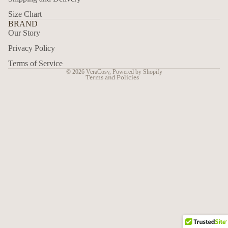
Size Chart
Refund policy
BRAND
Privacy policy
Our Story
Terms of service
Privacy Policy
Shipping policy
Terms of Service
© 2026
VeraCosy
,
Powered by Shopify
Terms and Policies